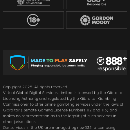
Copyright 2025. All rights reserved.
Virtual Global Digital Services Limited is licensed by the Gibraltar
Licensing Authority and regulated by the Gibraltar Gambling
Commissioner to offer online gambling services under the laws of
Gibraltar (Remote Gaming License Numbers 112 and 113) and
makes no representation as to the legality of such services in
other jurisdictions.
Our services in the UK are managed by new333, a company