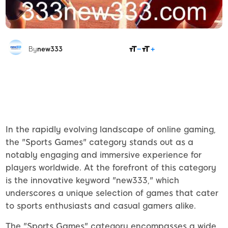
SHARE
By
new333
In the rapidly evolving landscape of online gaming,
the "Sports Games" category stands out as a
notably engaging and immersive experience for
players worldwide. At the forefront of this category
is the innovative keyword "new333," which
underscores a unique selection of games that cater
to sports enthusiasts and casual gamers alike.
The "Sports Games" category encompasses a wide