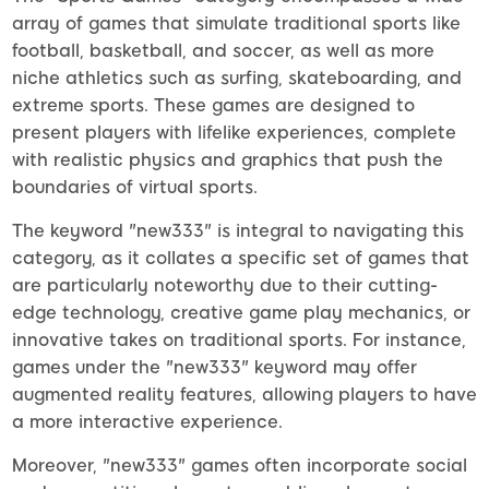
array of games that simulate traditional sports like
football, basketball, and soccer, as well as more
niche athletics such as surfing, skateboarding, and
extreme sports. These games are designed to
present players with lifelike experiences, complete
with realistic physics and graphics that push the
boundaries of virtual sports.
The keyword "new333" is integral to navigating this
category, as it collates a specific set of games that
are particularly noteworthy due to their cutting-
edge technology, creative game play mechanics, or
innovative takes on traditional sports. For instance,
games under the "new333" keyword may offer
augmented reality features, allowing players to have
a more interactive experience.
Moreover, "new333" games often incorporate social