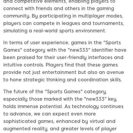
and competitive elements, enabling players to
connect with friends and others in the gaming
community. By participating in multiplayer modes,
players can compete in leagues and tournaments,
simulating a real-world sports environment.
In terms of user experience, games in the "Sports
Games" category with the "new333" identifier have
been praised for their user-friendly interfaces and
intuitive controls. Players find that these games
provide not just entertainment but also an avenue
to hone strategic thinking and coordination skills.
The future of the "Sports Games" category,
especially those marked with the "new333" key,
holds immense potential. As technology continues
to advance, we can expect even more
sophisticated games, enhanced by virtual and
augmented reality, and greater levels of player