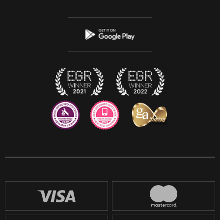
Twitter
Youtube
Instagram
Discord
Twitch
Reddit