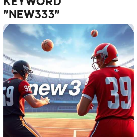
KEYWORD
"NEW333"