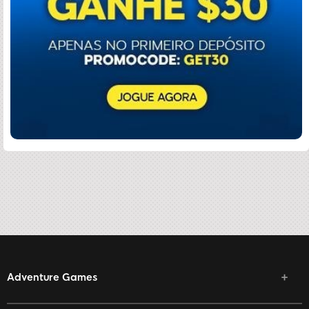
Adventure Games