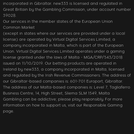
incorporated in Gibraltar. new333 is licensed and regulated in
Great Britain by the Gambling Commission, under account number
39028.
Our services in the member states of the European Union
Common Market
(except in states where our services are provided under a local
license) are operated by Virtual Digital Services Limited, a
company incorporated in Malta, which is part of the European
Union. Virtual Digital Services Limited operates under a gaming
license granted under the laws of Malta - MGA/CRP/543/2018
issued on 11/10/2019. Our betting products are operated in
Ireland by new333, a company incorporated in Malta, licensed
and regulated by the Irish Revenue Commissioners. The address of
our Gibraltar-based companies is: 601-701 Europort, Gibraltar.
The address of our Malta-based companies is: Level 7, Tagliaferro
Business Centre, 14, High Street, Sliema SLM 1549, Malta
Gambling can be addictive; please play responsibly. For more
information on how to support us, visit our Responsible Gaming
page.