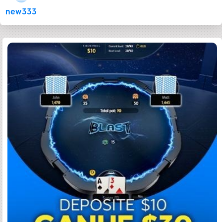
new333