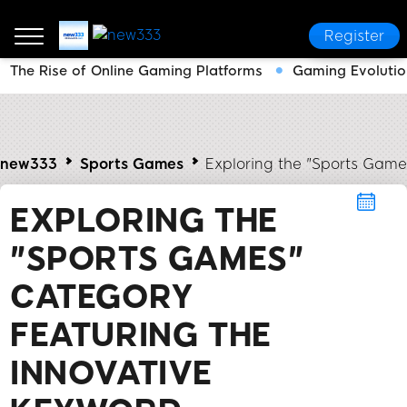
Register
The Rise of Online Gaming Platforms
Gaming Evoluti
new333
Sports Games
Exploring the "Sports Game
EXPLORING THE
"SPORTS GAMES"
CATEGORY
FEATURING THE
INNOVATIVE