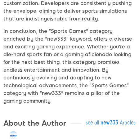
customization. Developers are consistently pushing
the envelope, aiming to deliver sports simulations
that are indistinguishable from reality.
In conclusion, the "Sports Games" category,
enriched by the "new333" keyword, offers a diverse
and exciting gaming experience. Whether you're a
die-hard sports fan or a gaming aficionado looking
for the next best thing, this category promises
endless entertainment and innovation. By
continuously evolving and adapting to new
technological advancements, the "Sports Games"
category with "new333" remains a pillar of the
gaming community.
About the Author
see all
new333
Articles