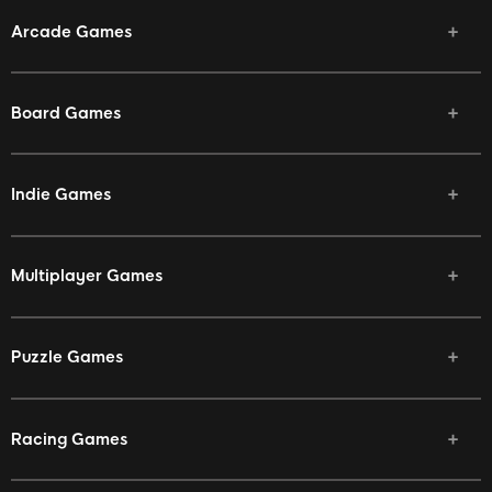
Arcade Games
Board Games
Indie Games
Multiplayer Games
Puzzle Games
Racing Games