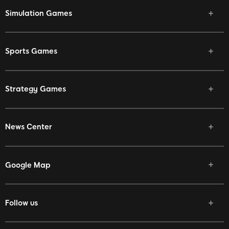
Simulation Games
Sports Games
Strategy Games
News Center
Google Map
Follow us
Facebook