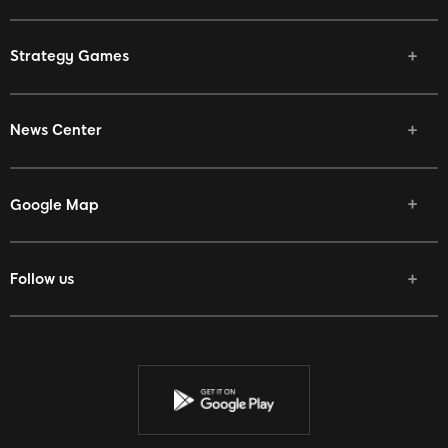
Strategy Games
News Center
Google Map
Follow us
Facebook
Twitter
Youtube
Instagram
Discord