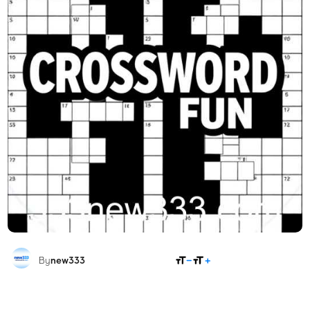
SHARE
By
new333