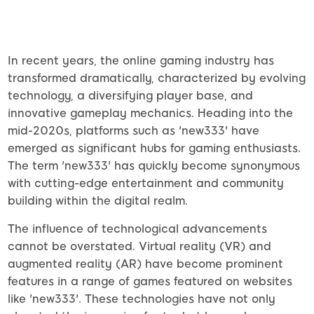
In recent years, the online gaming industry has
transformed dramatically, characterized by evolving
technology, a diversifying player base, and
innovative gameplay mechanics. Heading into the
mid-2020s, platforms such as 'new333' have
emerged as significant hubs for gaming enthusiasts.
The term 'new333' has quickly become synonymous
with cutting-edge entertainment and community
building within the digital realm.
The influence of technological advancements
cannot be overstated. Virtual reality (VR) and
augmented reality (AR) have become prominent
features in a range of games featured on websites
like 'new333'. These technologies have not only