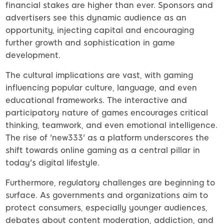
financial stakes are higher than ever. Sponsors and
advertisers see this dynamic audience as an
opportunity, injecting capital and encouraging
further growth and sophistication in game
development.
The cultural implications are vast, with gaming
influencing popular culture, language, and even
educational frameworks. The interactive and
participatory nature of games encourages critical
thinking, teamwork, and even emotional intelligence.
The rise of 'new333' as a platform underscores the
shift towards online gaming as a central pillar in
today's digital lifestyle.
Furthermore, regulatory challenges are beginning to
surface. As governments and organizations aim to
protect consumers, especially younger audiences,
debates about content moderation, addiction, and