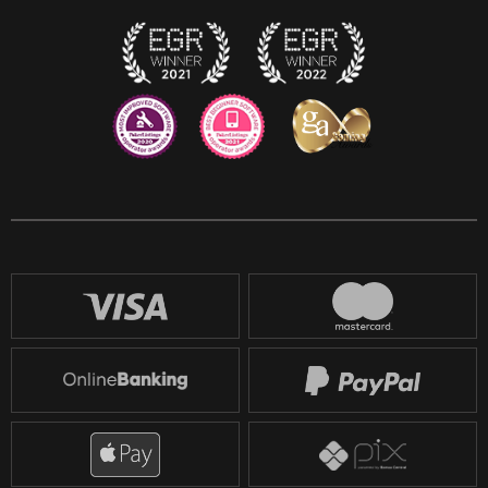
Twitch
Reddit