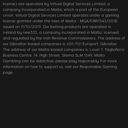
license) are operated by Virtual Digital Services Limited, a
company incorporated in Malta, which is part of the European
Union. Virtual Digital Services Limited operates under a gaming
license granted under the laws of Malta - MGA/CRP/543/2018
issued on 11/10/2019. Our betting products are operated in
Ireland by new333, a company incorporated in Malta, licensed
and regulated by the Irish Revenue Commissioners. The address of
our Gibraltar-based companies is: 601-701 Europort, Gibraltar.
The address of our Malta-based companies is: Level 7, Tagliaferro
Business Centre, 14, High Street, Sliema SLM 1549, Malta
Gambling can be addictive; please play responsibly. For more
information on how to support us, visit our Responsible Gaming
page.