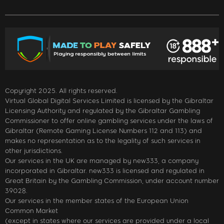
Copyright 2025. All rights reserved.
Virtual Global Digital Services Limited is licensed by the Gibraltar
Licensing Authority and regulated by the Gibraltar Gambling
Commissioner to offer online gambling services under the laws of
Gibraltar (Remote Gaming License Numbers 112 and 113) and
makes no representation as to the legality of such services in
other jurisdictions.
Our services in the UK are managed by new333, a company
incorporated in Gibraltar. new333 is licensed and regulated in
Great Britain by the Gambling Commission, under account number
39028.
Our services in the member states of the European Union
Common Market
(except in states where our services are provided under a local