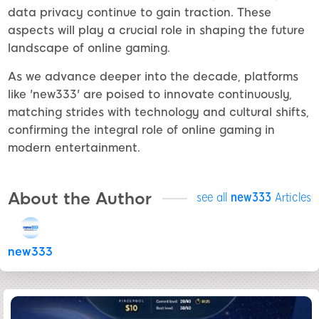
data privacy continue to gain traction. These
aspects will play a crucial role in shaping the future
landscape of online gaming.
As we advance deeper into the decade, platforms
like 'new333' are poised to innovate continuously,
matching strides with technology and cultural shifts,
confirming the integral role of online gaming in
modern entertainment.
About the Author
see all
new333
Articles
new333