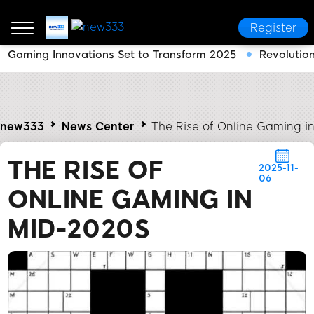
Register
Gaming Innovations Set to Transform 2025
Revolutio
new333
News Center
The Rise of Online Gaming i
THE RISE OF
2025-11-
06
ONLINE GAMING IN
MID-2020S