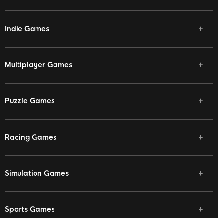
Indie Games
Multiplayer Games
Puzzle Games
Racing Games
Simulation Games
Sports Games