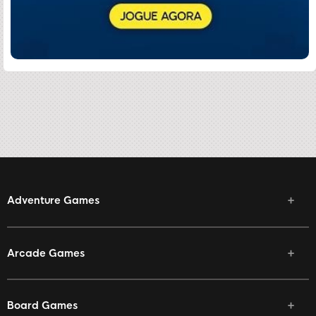
Adventure Games
Arcade Games
Board Games