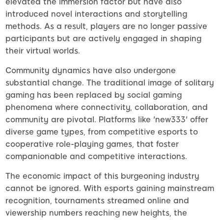
elevated the immersion factor but have also
introduced novel interactions and storytelling
methods. As a result, players are no longer passive
participants but are actively engaged in shaping
their virtual worlds.
Community dynamics have also undergone
substantial change. The traditional image of solitary
gaming has been replaced by social gaming
phenomena where connectivity, collaboration, and
community are pivotal. Platforms like 'new333' offer
diverse game types, from competitive esports to
cooperative role-playing games, that foster
companionable and competitive interactions.
The economic impact of this burgeoning industry
cannot be ignored. With esports gaining mainstream
recognition, tournaments streamed online and
viewership numbers reaching new heights, the