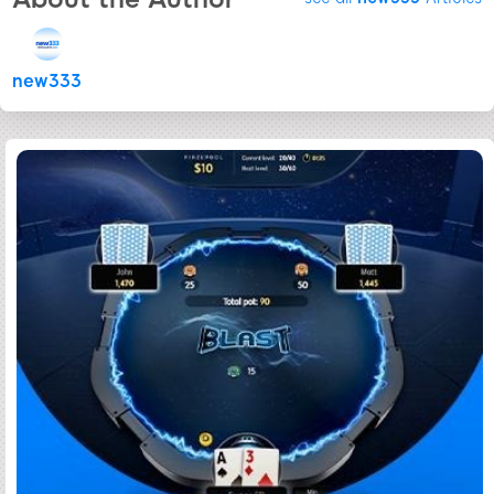
new333