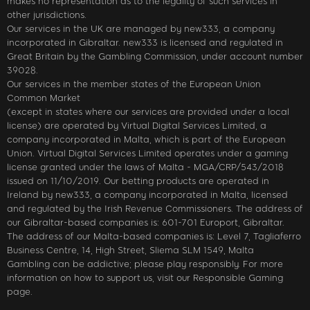
makes no representation as to the legality of such services in
other jurisdictions.
Our services in the UK are managed by new333, a company
incorporated in Gibraltar. new333 is licensed and regulated in
Great Britain by the Gambling Commission, under account number
39028.
Our services in the member states of the European Union
Common Market
(except in states where our services are provided under a local
license) are operated by Virtual Digital Services Limited, a
company incorporated in Malta, which is part of the European
Union. Virtual Digital Services Limited operates under a gaming
license granted under the laws of Malta - MGA/CRP/543/2018
issued on 11/10/2019. Our betting products are operated in
Ireland by new333, a company incorporated in Malta, licensed
and regulated by the Irish Revenue Commissioners. The address of
our Gibraltar-based companies is: 601-701 Europort, Gibraltar.
The address of our Malta-based companies is: Level 7, Tagliaferro
Business Centre, 14, High Street, Sliema SLM 1549, Malta
Gambling can be addictive; please play responsibly. For more
information on how to support us, visit our Responsible Gaming
page.