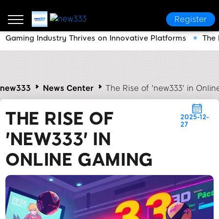
Register
Gaming Industry Thrives on Innovative Platforms
The 
new333
News Center
The Rise of 'new333' in Onli
THE RISE OF
2025-12-
27
'NEW333' IN
ONLINE GAMING