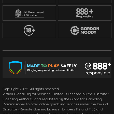
Copyright 2025. All rights reserved.
Virtual Global Digital Services Limited is licensed by the Gibraltar
Licensing Authority and regulated by the Gibraltar Gambling
Commissioner to offer online gambling services under the laws of
Gibraltar (Remote Gaming License Numbers 112 and 113) and