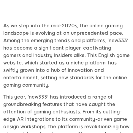
As we step into the mid-2020s, the online gaming
landscape is evolving at an unprecedented pace.
Among the emerging trends and platforms, 'new333'
has become a significant player, captivating
gamers and industry insiders alike. This English game
website, which started as a niche platform, has
swiftly grown into a hub of innovation and
entertainment, setting new standards for the online
gaming community.
This year, 'new333' has introduced a range of
groundbreaking features that have caught the
attention of gaming enthusiasts. From its cutting-
edge AR integrations to its community-driven game
design workshops, the platform is revolutionizing how