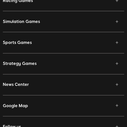
Racing Games
Simulation Games
Sports Games
Strategy Games
News Center
Google Map
Follow us