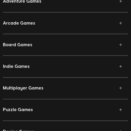
Adventure Games
Arcade Games
Board Games
Indie Games
Multiplayer Games
Puzzle Games