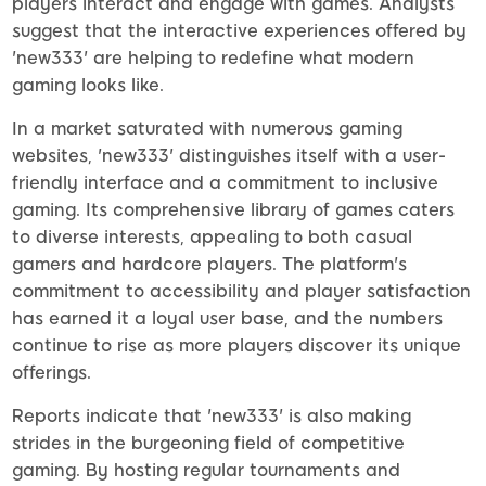
players interact and engage with games. Analysts
suggest that the interactive experiences offered by
'new333' are helping to redefine what modern
gaming looks like.
In a market saturated with numerous gaming
websites, 'new333' distinguishes itself with a user-
friendly interface and a commitment to inclusive
gaming. Its comprehensive library of games caters
to diverse interests, appealing to both casual
gamers and hardcore players. The platform's
commitment to accessibility and player satisfaction
has earned it a loyal user base, and the numbers
continue to rise as more players discover its unique
offerings.
Reports indicate that 'new333' is also making
strides in the burgeoning field of competitive
gaming. By hosting regular tournaments and