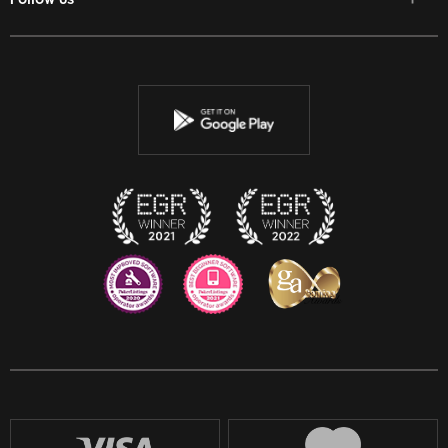
Facebook
Twitter
Youtube
Instagram
Discord
Twitch
Reddit