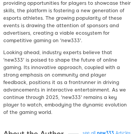
providing opportunities for players to showcase their
skills, the platform is fostering a new generation of
esports athletes. The growing popularity of these
events is drawing the attention of sponsors and
advertisers, creating a viable ecosystem for
competitive gaming on 'new333'.
Looking ahead, industry experts believe that
'new333' is poised to shape the future of online
gaming. Its innovative approach, coupled with a
strong emphasis on community and player
feedback, positions it as a frontrunner in driving
advancements in interactive entertainment. As we
continue through 2025, 'new333' remains a key
player to watch, embodying the dynamic evolution
of the gaming world.
About the Author
see all
new333
Articles