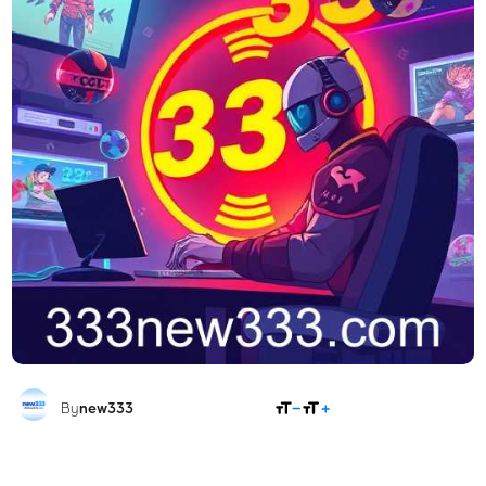
SHARE
By
new333