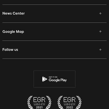
News Center
Google Map
Follow us
Facebook
Twitter
Youtube
Instagram
Discord
Twitch
Reddit