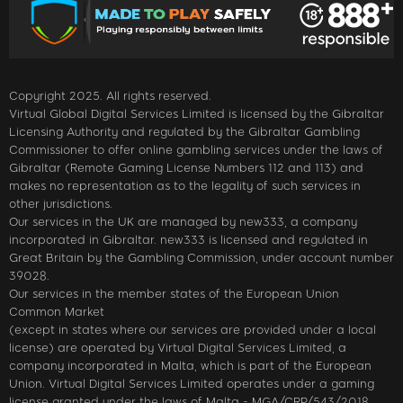
Copyright 2025. All rights reserved.
Virtual Global Digital Services Limited is licensed by the Gibraltar
Licensing Authority and regulated by the Gibraltar Gambling
Commissioner to offer online gambling services under the laws of
Gibraltar (Remote Gaming License Numbers 112 and 113) and
makes no representation as to the legality of such services in
other jurisdictions.
Our services in the UK are managed by new333, a company
incorporated in Gibraltar. new333 is licensed and regulated in
Great Britain by the Gambling Commission, under account number
39028.
Our services in the member states of the European Union
Common Market
(except in states where our services are provided under a local
license) are operated by Virtual Digital Services Limited, a
company incorporated in Malta, which is part of the European
Union. Virtual Digital Services Limited operates under a gaming
license granted under the laws of Malta - MGA/CRP/543/2018