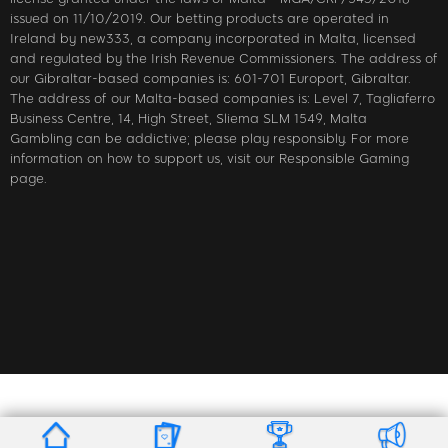
issued on 11/10/2019. Our betting products are operated in
Ireland by new333, a company incorporated in Malta, licensed
and regulated by the Irish Revenue Commissioners. The address of
our Gibraltar-based companies is: 601-701 Europort, Gibraltar.
The address of our Malta-based companies is: Level 7, Tagliaferro
Business Centre, 14, High Street, Sliema SLM 1549, Malta
Gambling can be addictive; please play responsibly. For more
information on how to support us, visit our Responsible Gaming
page.