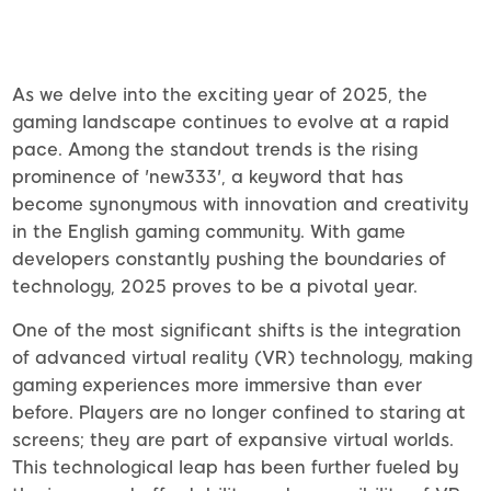
As we delve into the exciting year of 2025, the
gaming landscape continues to evolve at a rapid
pace. Among the standout trends is the rising
prominence of 'new333', a keyword that has
become synonymous with innovation and creativity
in the English gaming community. With game
developers constantly pushing the boundaries of
technology, 2025 proves to be a pivotal year.
One of the most significant shifts is the integration
of advanced virtual reality (VR) technology, making
gaming experiences more immersive than ever
before. Players are no longer confined to staring at
screens; they are part of expansive virtual worlds.
This technological leap has been further fueled by