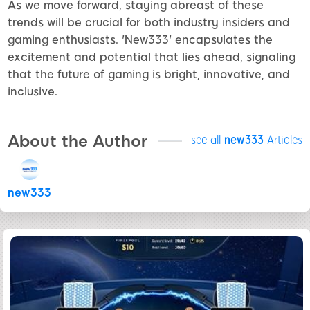
As we move forward, staying abreast of these
trends will be crucial for both industry insiders and
gaming enthusiasts. 'New333' encapsulates the
excitement and potential that lies ahead, signaling
that the future of gaming is bright, innovative, and
inclusive.
About the Author
see all
new333
Articles
new333