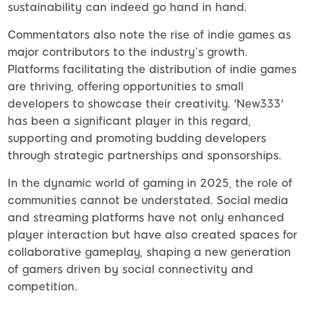
sustainability can indeed go hand in hand.
Commentators also note the rise of indie games as
major contributors to the industry’s growth.
Platforms facilitating the distribution of indie games
are thriving, offering opportunities to small
developers to showcase their creativity. 'New333'
has been a significant player in this regard,
supporting and promoting budding developers
through strategic partnerships and sponsorships.
In the dynamic world of gaming in 2025, the role of
communities cannot be understated. Social media
and streaming platforms have not only enhanced
player interaction but have also created spaces for
collaborative gameplay, shaping a new generation
of gamers driven by social connectivity and
competition.