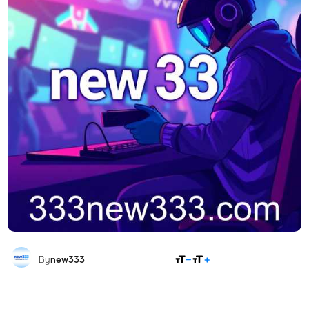
SHARE
By
new333