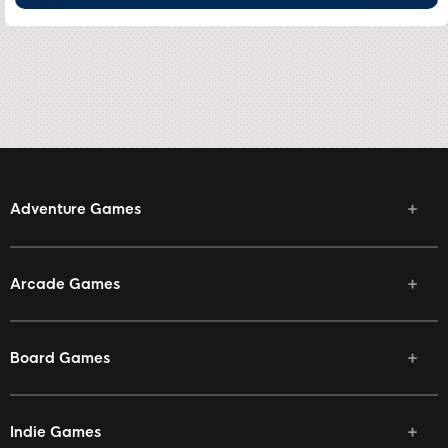
Adventure Games
Arcade Games
Board Games
Indie Games