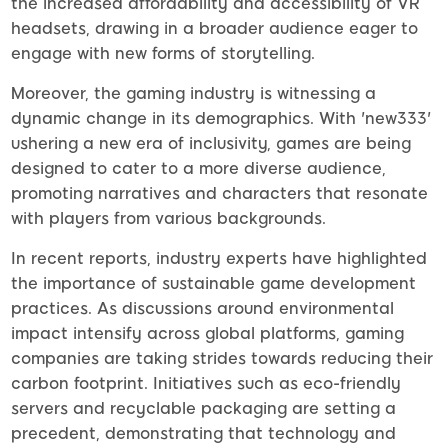
the increased affordability and accessibility of VR
headsets, drawing in a broader audience eager to
engage with new forms of storytelling.
Moreover, the gaming industry is witnessing a
dynamic change in its demographics. With 'new333'
ushering a new era of inclusivity, games are being
designed to cater to a more diverse audience,
promoting narratives and characters that resonate
with players from various backgrounds.
In recent reports, industry experts have highlighted
the importance of sustainable game development
practices. As discussions around environmental
impact intensify across global platforms, gaming
companies are taking strides towards reducing their
carbon footprint. Initiatives such as eco-friendly
servers and recyclable packaging are setting a
precedent, demonstrating that technology and