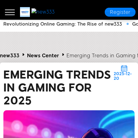
Register
Revolutionizing Online Gaming: The Rise of new333
Ga
new333
News Center
Emerging Trends in Gaming 
EMERGING TRENDS
2025-12-
20
IN GAMING FOR
2025