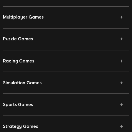
Multiplayer Games
Puzzle Games
Racing Games
Simulation Games
Sports Games
Strategy Games